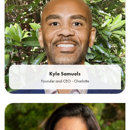
Kyle Samuels
Founder and CEO - Charlotte