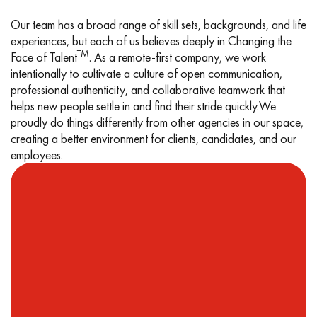
Our team has a broad range of skill sets, backgrounds, and life
experiences, but each of us believes deeply in Changing the
TM
Face of Talent
. As a remote-first company, we work
intentionally to cultivate a culture of open communication,
professional authenticity, and collaborative teamwork that
helps new people settle in and find their stride quickly.
We
proudly do things differently from other agencies in our space,
creating a better environment for clients, candidates, and our
employees.