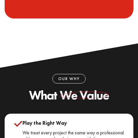
OUR WHY
What
We Value
Play the Right Way
We treat every project the same way a professional