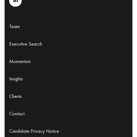
Team
Executive Search
Momentum
Insights
Clients
Contact
Candidate Privacy Notice