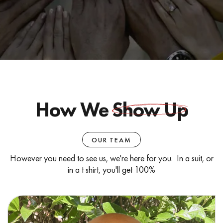
How We
Show Up
OUR TEAM
However you need to see us, we're here for you. In a suit, or
in a t shirt, you'll get 100%