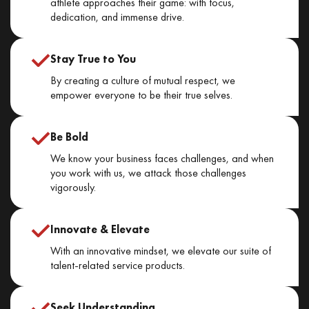
athlete approaches their game: with focus,
dedication, and immense drive.
Stay True to You
By creating a culture of mutual respect, we
empower everyone to be their true selves.
Be Bold
We know your business faces challenges, and when
you work with us, we attack those challenges
vigorously.
Innovate & Elevate
With an innovative mindset, we elevate our suite of
talent-related service products.
Seek Understanding