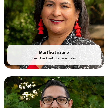
Martha Lozano
Executive Assistant - Los Angeles