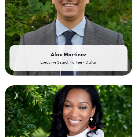
Alex Martinez
Executive Search Partner - Dallas