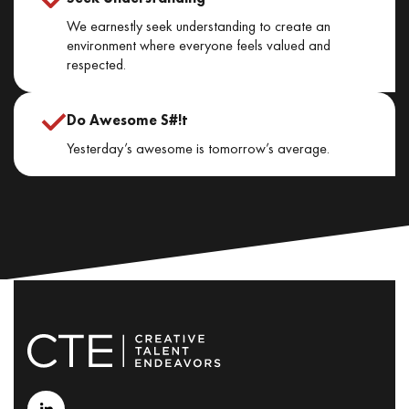
We earnestly seek understanding to create an
environment where everyone feels valued and
respected.
Do Awesome S#!t
Yesterday’s awesome is tomorrow’s average.