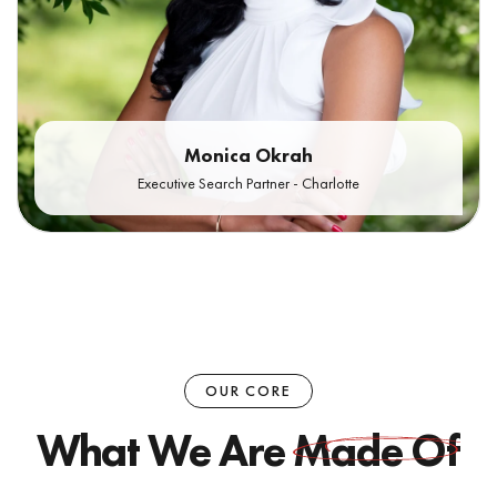
Monica Okrah
Executive Search Partner - Charlotte
OUR CORE
What We Are
Made Of