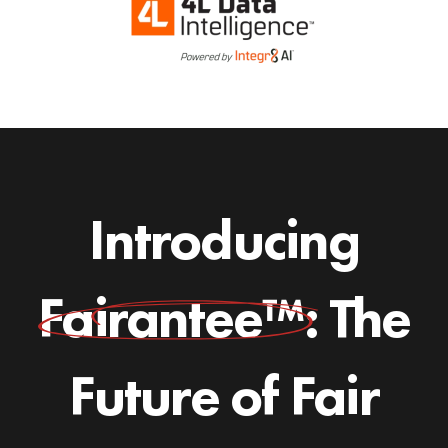
Introducing
Fairantee™:
The
Future of Fair