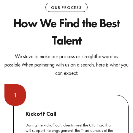
OUR PROCESS
How We Find the Best
Talent
We strive to make our process as straightforward as
possible.
When partnering with us on a search, here is what you
can expect:
1
Kickoff Call
During the kickoff call, clients meet the CTE Triad that
will support the engagement. The Triad consists of the