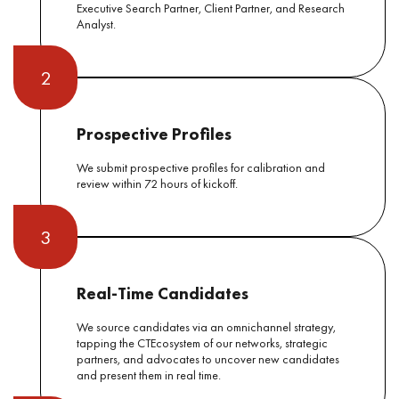
Executive Search Partner, Client Partner, and Research
Analyst.
2
Prospective Profiles
We submit prospective profiles for calibration and
review within 72 hours of kickoff.
3
Real-Time Candidates
We source candidates via an omnichannel strategy,
tapping the CTEcosystem of our networks, strategic
partners, and advocates to uncover new candidates
and present them in real time.