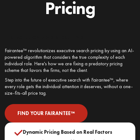
Pricing
REVOLUTIONIZING RECRUITING
Fairantee™ revolutionizes executive search pricing by using an AI-
powered algorithm that considers the true complexity of each
individual role. Here's how we are fixing a predatory pricing
scheme that favors the firms, not the client.
Step into the future of executive search with Fairantee™, where
every role gets the individual attention it deserves, without a one-
size-fits-all price tag.
FIND YOUR FAIRANTEE™
Dynamic Pricing Based on Real Factors