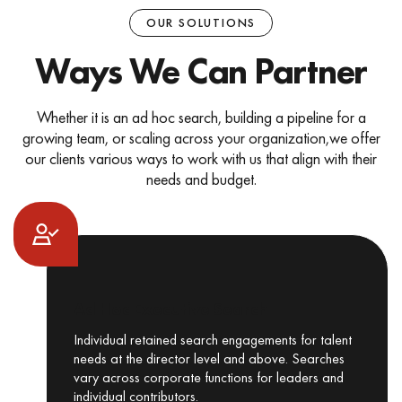
OUR SOLUTIONS
Ways We Can Partner
Whether it is an ad hoc search, building a pipeline for a
growing team, or scaling across your organization,
we offer
our clients various ways to work with us that align with their
needs and budget.
Ad Hoc Executive Search
Individual retained search engagements for talent
needs at the director level and above. Searches
vary across corporate functions for leaders and
individual contributors.