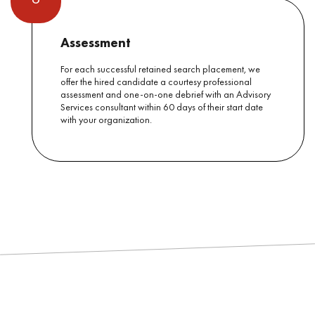
Assessment
For each successful retained search placement, we
offer the hired candidate a courtesy professional
assessment and one-on-one debrief with an Advisory
Services consultant within 60 days of their start date
with your organization.