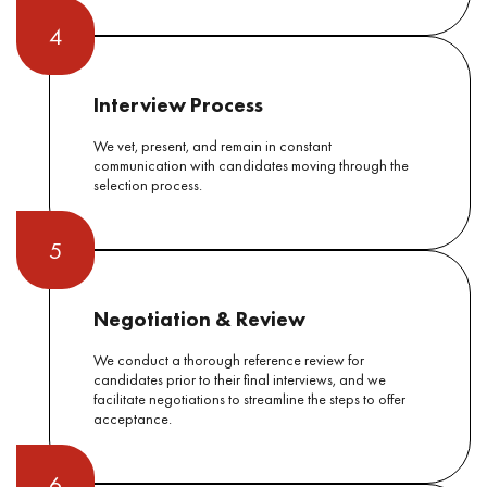
4
Interview Process
We vet, present, and remain in constant
communication with candidates moving through the
selection process.
5
Negotiation & Review
We conduct a thorough reference review for
candidates prior to their final interviews, and we
facilitate negotiations to streamline the steps to offer
acceptance.
6