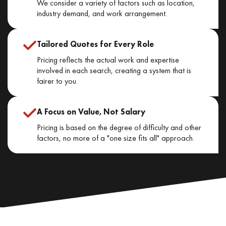
We consider a variety of factors such as location,
industry demand, and work arrangement.
Tailored Quotes for Every Role
Pricing reflects the actual work and expertise
involved in each search, creating a system that is
fairer to you.
A Focus on Value, Not Salary
Pricing is based on the degree of difficulty and other
factors, no more of a "one size fits all" approach.